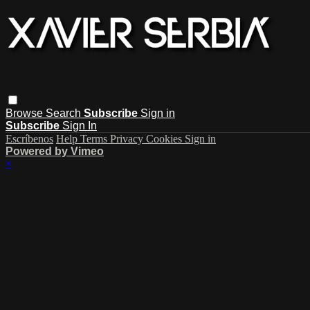
Browse
Search
Subscribe
Sign in
Subscribe
Sign In
Escríbenos
Help
Terms
Privacy
Cookies
Sign in
Powered by Vimeo
×