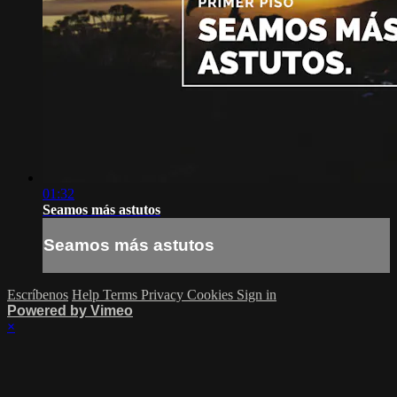
01:32
Seamos más astutos
Seamos más astutos
Escríbenos
Help
Terms
Privacy
Cookies
Sign in
Powered by Vimeo
×