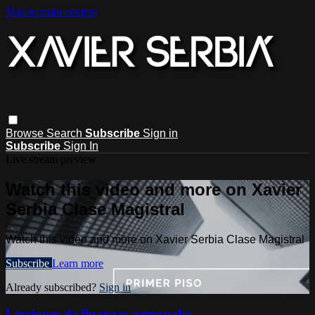
Skip to main content
Browse
Search
Subscribe
Sign in
Subscribe
Sign In
Live stream preview
Watch this video and more on Xavier
Serbia Clase Magistral
Watch this video and more on Xavier Serbia Clase Magistral
Subscribe
Learn more
Already subscribed?
Sign in
Lecciones de finanzas personales