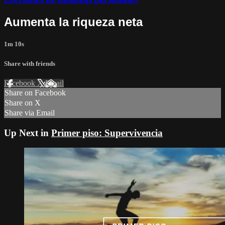
Aumenta la riqueza neta
1m 10s
Share with friends
Facebook
X
Email
Share on Facebook
Share on X
Share via Email
Up Next in
Primer piso: Supervivencia