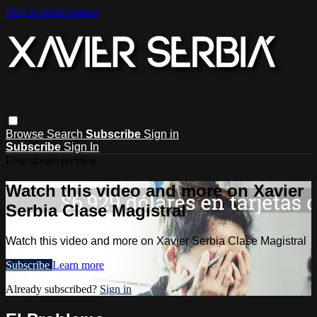
Skip to main content
Browse
Search
Subscribe
Sign in
Subscribe
Sign In
Live stream preview
Watch this video and more on Xavier
Serbia Clase Magistral
Watch this video and more on Xavier Serbia Clase Magistral
Subscribe
Learn more
Already subscribed?
Sign in