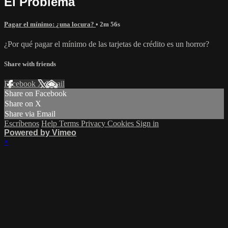
El Problema
Pagar el mínimo: ¿una locura?
• 2m 56s
¿Por qué pagar el mínimo de las tarjetas de crédito es un horror?
Share with friends
Facebook
X
Email
Share on Facebook
Share on X
Share via Email
Escríbenos
Help
Terms
Privacy
Cookies
Sign in
Powered by Vimeo
×