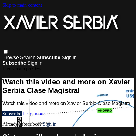
Skip to main content
Browse
Search
Subscribe
Sign in
Subscribe
Sign In
Live stream preview
Watch this video and more on Xavier
Serbia Clase Magistral
Watch this video and more on Xavier Serbia Clase Magistral
Subscribe
Learn more
Already subscribed?
Sign in