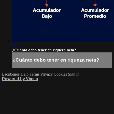
07:50
¿Cuánto debo tener en riqueza neta?
¿Cuánto debo tener en riqueza neta?
Escríbenos
Help
Terms
Privacy
Cookies
Sign in
Powered by Vimeo
×