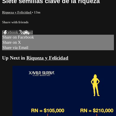
Siete semillas clave de la riqueza
Riqueza y Felicidad
• 13m
Share with friends
Facebook
X
Email
Share on Facebook
Share on X
Share via Email
Up Next in
Riqueza y Felicidad